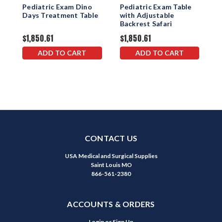
Pediatric Exam Dino
Pediatric Exam Table
P
Days Treatment Table
with Adjustable
w
Backrest Safari
B
$1,850.61
$1,850.61
$
ADD TO CART
ADD TO CART
CONTACT US
USA Medical and Surgical Supplies
Saint Louis MO
866-561-2380
ACCOUNTS & ORDERS
Login
or
Sign Up