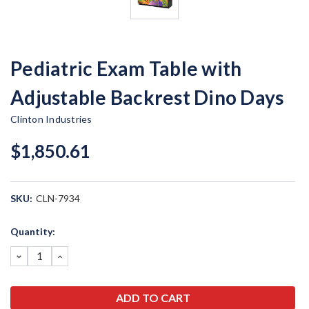
Pediatric Exam Table with
Adjustable Backrest Dino Days
Clinton Industries
$1,850.61
SKU:
CLN-7934
Current
Quantity:
Stock:
DECREASE
INCREASE
QUANTITY:
QUANTITY: