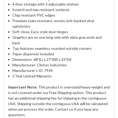
4 door storage with 2 adjustable shelves
Scratch and mar resistant surfaces
Chip resistant PVC edges
Premium stain-resistant, woven, knit-backed vinyl
upholstery
Soft-close, Euro style door hinges
Graphics are on one long side with slate gray ends and
back
Top features seamless rounded outside corners
Paper dispenser included
Dimensions: 68"(L) x 27"(W) x 33"(H)
Manufacturer: Clinton Industries
Manufacturer's ID: 7934
5 Year Limited Warranty
Important Note:
This product is oversized/heavy weight and
is not covered under our Free Shipping option. This product
has an additional shipping fee for shipping in the contiguous
USA. Shipping outside the contiguous USA will be calculated
when we process the order. Contact us if you have any
questions.