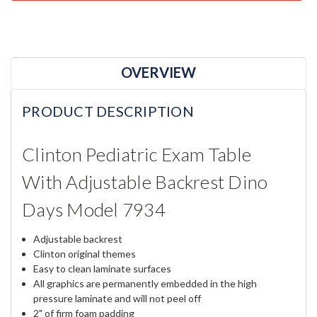
OVERVIEW
PRODUCT DESCRIPTION
Clinton Pediatric Exam Table
With Adjustable Backrest Dino
Days Model 7934
Adjustable backrest
Clinton original themes
Easy to clean laminate surfaces
All graphics are permanently embedded in the high
pressure laminate and will not peel off
2" of firm foam padding