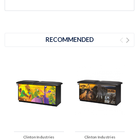
RECOMMENDED
Clinton Industries
Clinton Industries