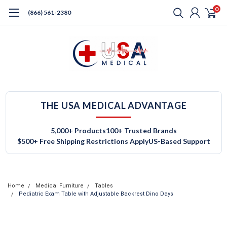
0
(866) 561-2380
THE USA MEDICAL ADVANTAGE
5,000+ Products
100+ Trusted Brands
$500+ Free Shipping Restrictions Apply
US-Based Support
Home
Medical Furniture
Tables
Pediatric Exam Table with Adjustable Backrest Dino Days