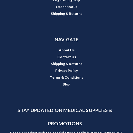
Order Status
Shipping & Returns
NAVIGATE
About Us
Contact Us
Shipping & Returns
Privacy Policy
Terms & Conditions
Blog
STAY UPDATED ON MEDICAL SUPPLIES &
PROMOTIONS
Receive product updates, special offers, and industry news from USA