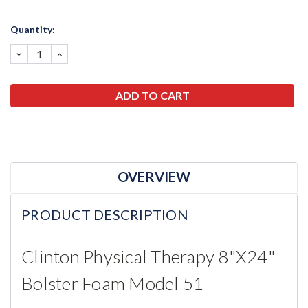
Current
Quantity:
Stock:
DECREASE
INCREASE
QUANTITY:
QUANTITY:
OVERVIEW
PRODUCT DESCRIPTION
Clinton Physical Therapy 8"x24"
Bolster Foam Model 51