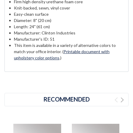
Firm high density urethane foam core
Knit-backed, sewn, vinyl cover
Easy-clean surface
Diameter: 8" (20 cm)
Length: 24" (61 cm)
Manufacturer: Clinton Industries
Manufacturer's ID: 51
This item is available in a variety of alternative colors to
match your office interior. (
Printable document with
upholstery color options
.)
RECOMMENDED