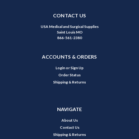
CONTACT US
USA Medical and Surgical Supplies
Saint Louis MO
866-561-2380
ACCOUNTS & ORDERS
Login
or
Sign Up
Order Status
Shipping & Returns
NAVIGATE
About Us
Contact Us
Shipping & Returns