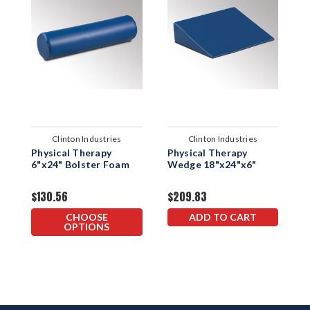
Clinton Industries
Clinton Industries
Physical Therapy
Physical Therapy
P
6"x24" Bolster Foam
Wedge 18"x24"x6"
P
$130.56
$209.83
$
CHOOSE
ADD TO CART
OPTIONS