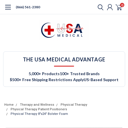
0
(866) 561-2380
THE USA MEDICAL ADVANTAGE
5,000+ Products
100+ Trusted Brands
$500+ Free Shipping Restrictions Apply
US-Based Support
Home
Therapy and Wellness
Physical Therapy
Physical Therapy Patient Positioners
Physical Therapy 8"x24" Bolster Foam