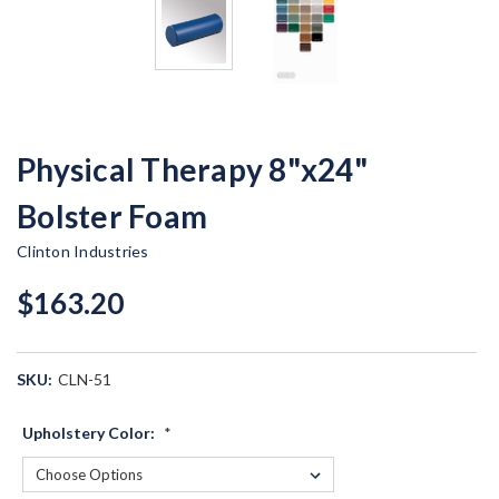
Physical Therapy 8"x24"
Bolster Foam
Clinton Industries
$163.20
SKU:
CLN-51
Upholstery Color:
*