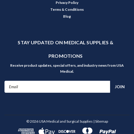
Privacy Policy
Terms & Conditions
Blog
STAY UPDATED ON MEDICAL SUPPLIES &
PROMOTIONS
Receive product updates, special offers, and industry news from USA
Medical.
Email
Address
©
2026
USA Medical and Surgical Supplies
| Sitemap