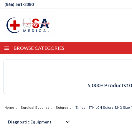
(866) 561-2380
BROWSE CATEGORIES
5,000+ Products
10
Home
Surgical Supplies
Sutures
"Ethicon ETHILON Suture 824G Size 1
Diagnostic Equipment