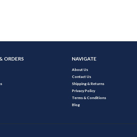
& ORDERS
NAVIGATE
About Us
Contact Us
ns
Shipping & Returns
Privacy Policy
Terms & Conditions
Blog