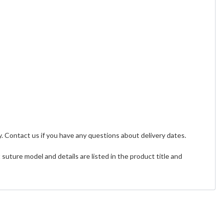
. Contact us if you have any questions about delivery dates.
uture model and details are listed in the product title and