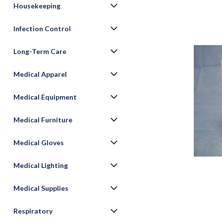
Housekeeping
Infection Control
Long-Term Care
Medical Apparel
Medical Equipment
Medical Furniture
Medical Gloves
Medical Lighting
Medical Supplies
Respiratory