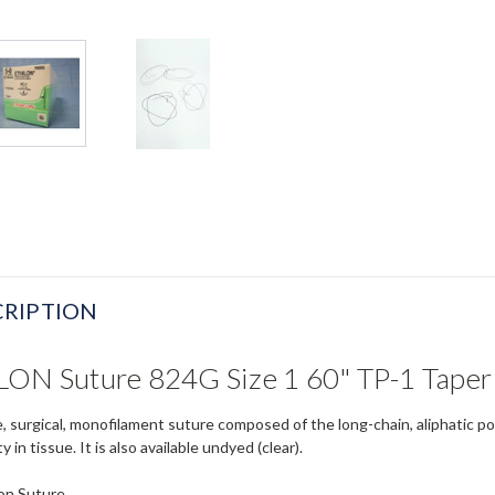
RIPTION
LON Suture 824G Size 1 60" TP-1 Taper
e, surgical, monofilament suture composed of the long-chain, aliphatic p
 in tissue. It is also available undyed (clear).
on Suture