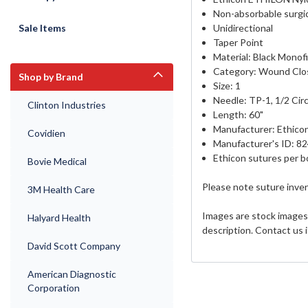
Non-absorbable surgic
Sale Items
Unidirectional
Taper Point
Material: Black Monof
Category:
Wound Clo
Shop by Brand
Size: 1
Needle: TP-1, 1/2 Circ
Clinton Industries
Length: 60"
Manufacturer: Ethico
Covidien
Manufacturer's ID: 8
Ethicon sutures per b
Bovie Medical
Please note suture inven
3M Health Care
Images are stock images 
Halyard Health
description. Contact us 
David Scott Company
American Diagnostic
Corporation