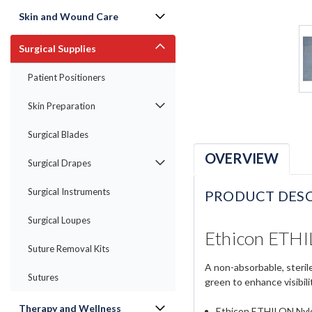
Skin and Wound Care
Surgical Supplies
Patient Positioners
Skin Preparation
Surgical Blades
OVERVIEW
Surgical Drapes
Surgical Instruments
PRODUCT DESC
Surgical Loupes
Ethicon ETHI
Suture Removal Kits
A non-absorbable, steril
Sutures
green to enhance visibility
Therapy and Wellness
Ethicon ETHILON Nyl