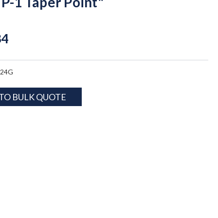
TP-1 Taper Point"
84
824G
TO BULK QUOTE