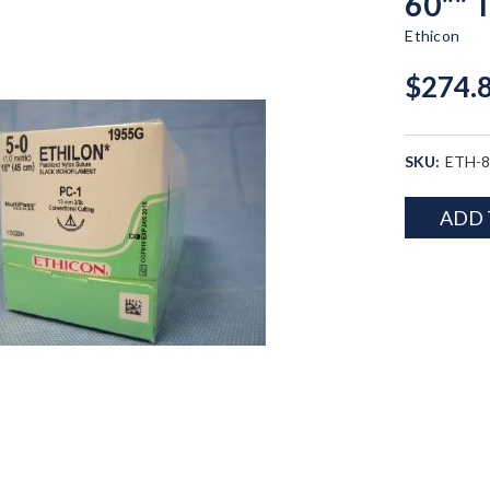
60"" 
Ethicon
$274.
SKU:
ETH-
Current
ADD 
Stock: