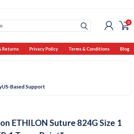
0
& Returns
Privacy Policy
Terms & Conditions
Blog
y
US-Based Support
con ETHILON Suture 824G Size 1