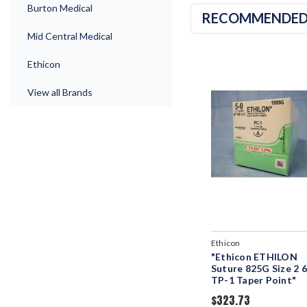
Burton Medical
RECOMMENDE
Mid Central Medical
Ethicon
View all Brands
Ethicon
"Ethicon ETHILON
Suture 825G Size 2 6
TP-1 Taper Point"
$323.73