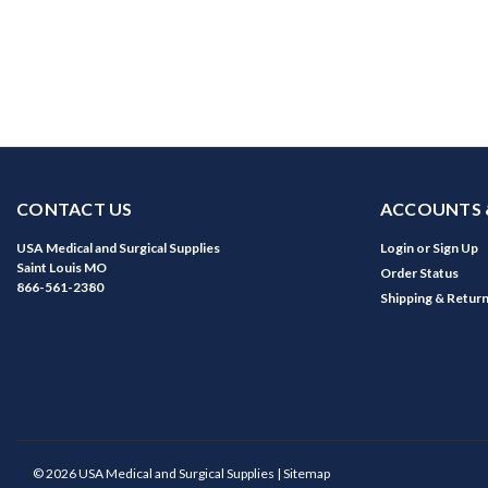
CONTACT US
ACCOUNTS 
USA Medical and Surgical Supplies
Login
or
Sign Up
Saint Louis MO
Order Status
866-561-2380
Shipping & Retur
©
2026
USA Medical and Surgical Supplies
| Sitemap