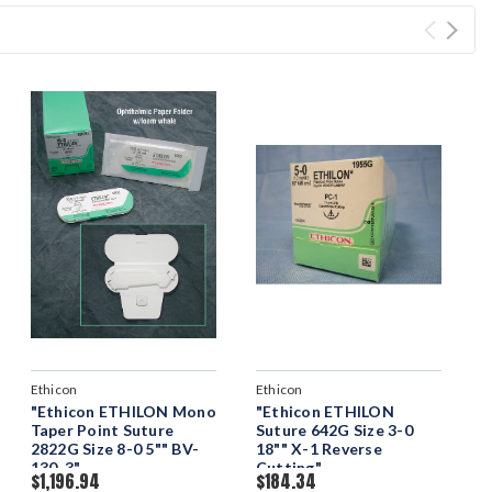
Ethicon
Ethicon
"Ethicon ETHILON Mono
"Ethicon ETHILON
Taper Point Suture
Suture 642G Size 3-0
2822G Size 8-0 5"" BV-
18"" X-1 Reverse
130-3"
Cutting"
$1,196.94
$184.34