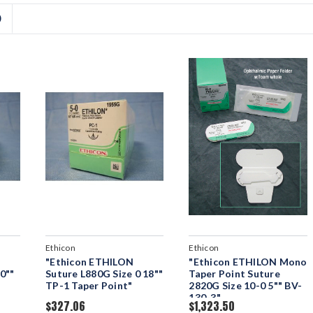
D
Ethicon
Ethicon
"Ethicon ETHILON
"Ethicon ETHILON Mono
0""
Suture L880G Size 0 18""
Taper Point Suture
TP-1 Taper Point"
2820G Size 10-0 5"" BV-
130-3"
$327.06
$1,323.50