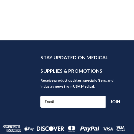
STAY UPDATED ON MEDICAL
SUPPLIES & PROMOTIONS
Receive product updates, special offers, and
industry news from USA Medical.
Email
Address