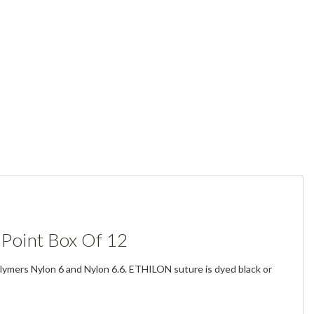
 Point Box Of 12
olymers Nylon 6 and Nylon 6.6. ETHILON suture is dyed black or