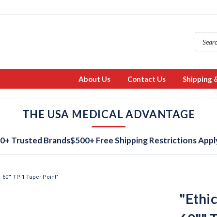
About Us
Contact Us
Shipping 
THE USA MEDICAL ADVANTAGE
0+ Trusted Brands
$500+ Free Shipping Restrictions Appl
 60"" TP-1 Taper Point"
"Ethi