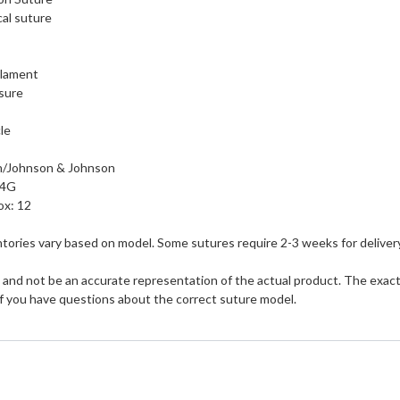
al suture
ilament
sure
le
n/Johnson & Johnson
24G
ox: 12
tories vary based on model. Some sutures require 2-3 weeks for delivery
and not be an accurate representation of the actual product. The exact s
if you have questions about the correct suture model.