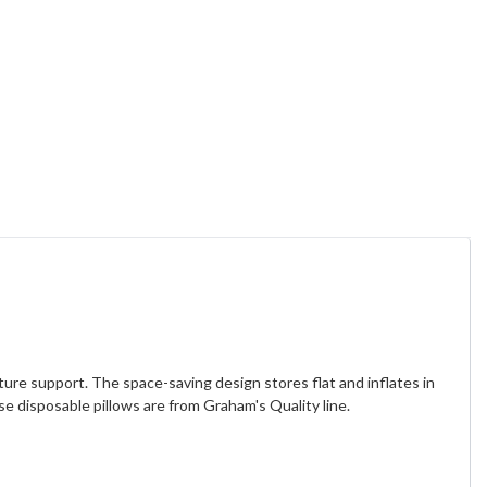
ture support. The space-saving design stores flat and inflates in
e disposable pillows are from Graham's Quality line.