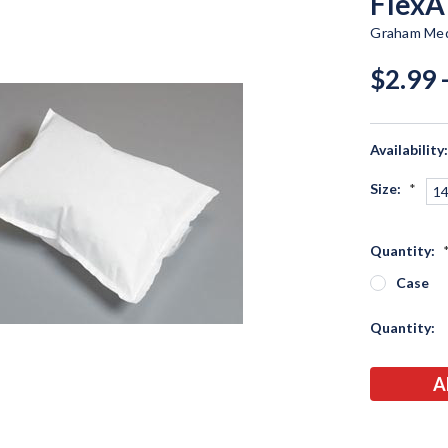
FlexA
Graham Med
$2.99 
Availability
Size:
*
14
Quantity:
Case
Current
Quantity:
Stock: