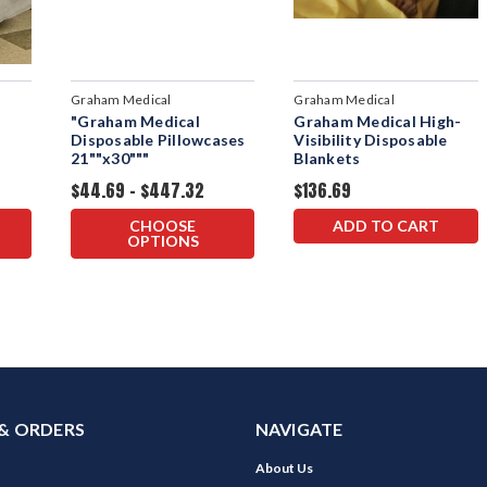
Graham Medical
Graham Medical
"Graham Medical
Graham Medical High-
s
Disposable Pillowcases
Visibility Disposable
21""x30"""
Blankets
$44.69 - $447.32
$136.69
CHOOSE
ADD TO CART
OPTIONS
& ORDERS
NAVIGATE
About Us