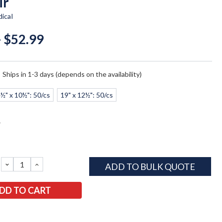
ir
ical
- $52.99
:
Ships in 1-3 days (depends on the availability)
½" x 10½": 50/cs
19" x 12½": 50/cs
*
DECREASE
INCREASE
ADD TO BULK QUOTE
QUANTITY:
QUANTITY: