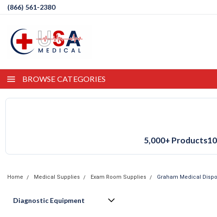
(866) 561-2380
BROWSE CATEGORIES
5,000+ Products
10
Home
Medical Supplies
Exam Room Supplies
Graham Medical Dispos
Diagnostic Equipment