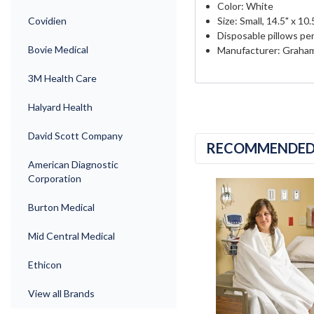
Color: White
Covidien
Size: Small, 14.5" x 10.
Disposable pillows per
Bovie Medical
Manufacturer: Graham
3M Health Care
Halyard Health
David Scott Company
RECOMMENDE
American Diagnostic
Corporation
Burton Medical
Mid Central Medical
Ethicon
View all Brands