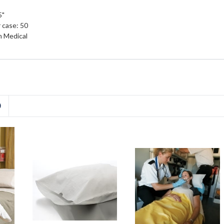
5"
 case: 50
 Medical
D