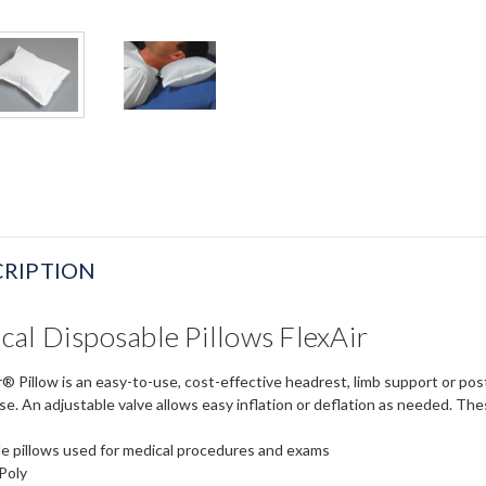
RIPTION
al Disposable Pillows FlexAir
® Pillow is an easy-to-use, cost-effective headrest, limb support or pos
e. An adjustable valve allows easy inflation or deflation as needed. Thes
e pillows used for medical procedures and exams
Poly