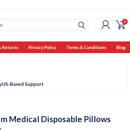
0
& Returns
Privacy Policy
Terms & Conditions
Blog
y
US-Based Support
m Medical Disposable Pillows