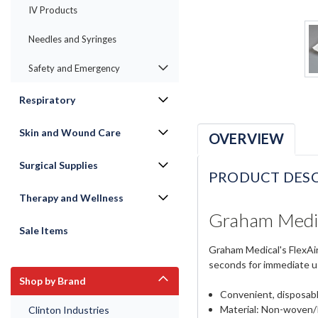
IV Products
Needles and Syringes
Safety and Emergency
Respiratory
Skin and Wound Care
OVERVIEW
Surgical Supplies
PRODUCT DESC
Therapy and Wellness
Graham Medic
Sale Items
Graham Medical's FlexAir
seconds for immediate us
Shop by Brand
Convenient, disposabl
Material: Non-woven/
Clinton Industries