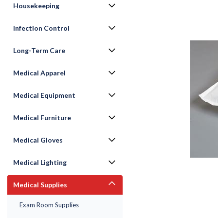
Housekeeping
Infection Control
Long-Term Care
Medical Apparel
Medical Equipment
Medical Furniture
ement
Medical Gloves
Medical Lighting
Medical Supplies
Exam Room Supplies