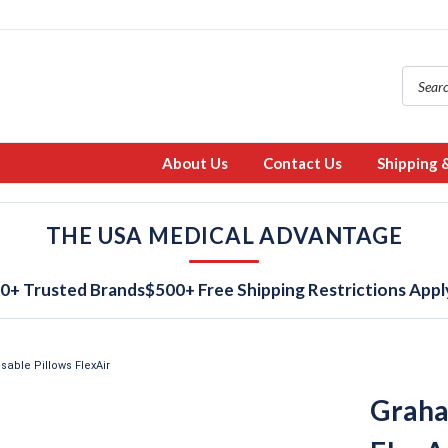
About Us
Contact Us
Shipping 
THE USA MEDICAL ADVANTAGE
0+ Trusted Brands
$500+ Free Shipping Restrictions Appl
able Pillows FlexAir
Graha