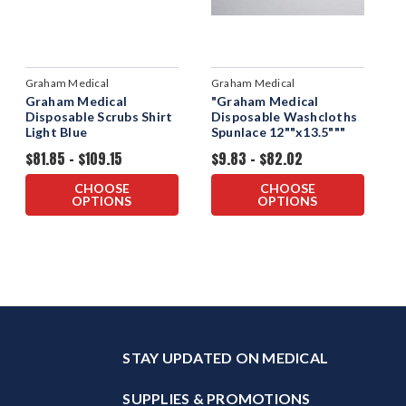
Graham Medical
Graham Medical
Graham Medical
"Graham Medical
Disposable Scrubs Shirt
Disposable Washcloths
Light Blue
Spunlace 12""x13.5"""
$81.85 - $109.15
$9.83 - $82.02
CHOOSE
CHOOSE
OPTIONS
OPTIONS
STAY UPDATED ON MEDICAL
SUPPLIES & PROMOTIONS