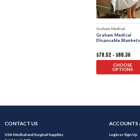
Graham Medical
Graham Medical
Disposable Blanket
$78.52 - $88.36
CHOOSE
OPTIONS
CONTACT US
ACCOUNTS 
USA Medical and Surgical Supplies
Login
or
Sign Up