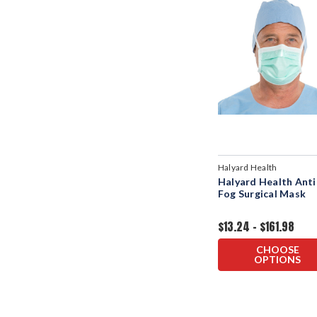
Halyard Health
Halyard Health Anti
Fog Surgical Mask
$13.24 - $161.98
CHOOSE
OPTIONS