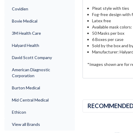
Pleat style with ties
Covidien
Fog-free design with
Latex free
Bovie Medical
Available mask colors
50 Masks per box
3M Health Care
6 Boxes per case
Halyard Health
Sold by the box and b
Manufacturer: Halyar
David Scott Company
*Images shown are for r
American Diagnostic
Corporation
Burton Medical
Mid Central Medical
RECOMMENDE
Ethicon
View all Brands