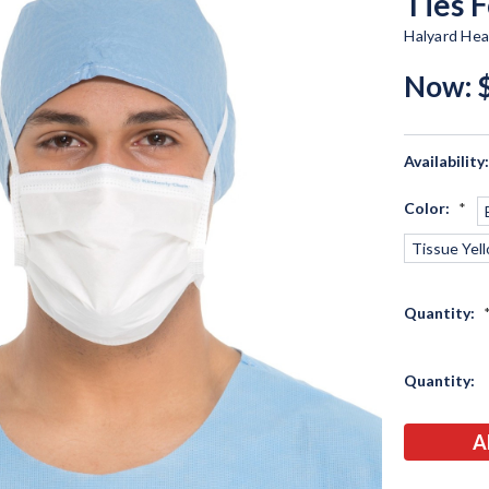
Ties 
Halyard Hea
Now:
Availability
Color:
*
Tissue Yel
Quantity:
Current
Quantity:
Stock: