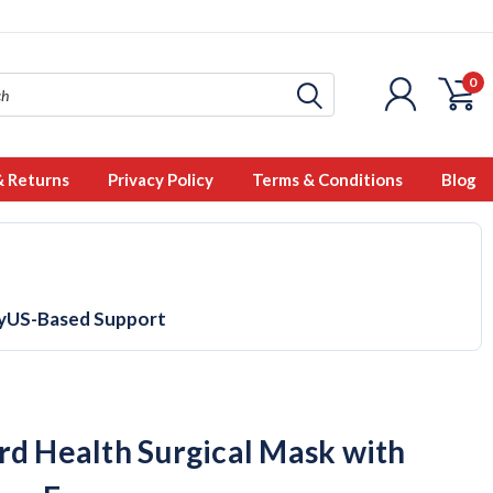
0
& Returns
Privacy Policy
Terms & Conditions
Blog
y
US-Based Support
rd Health Surgical Mask with