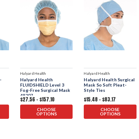
Halyard Health
Halyard Health
-
Halyard Health
Halyard Health Surgical
FLUIDSHIELD Level 3
Mask So Soft Pleat-
Fog-Free Surgical Mask
Style Ties
48207
$27.56 - $157.10
$15.48 - $83.17
CHOOSE
CHOOSE
OPTIONS
OPTIONS