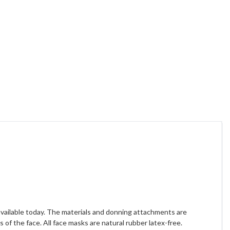
available today. The materials and donning attachments are
of the face. All face masks are natural rubber latex-free.