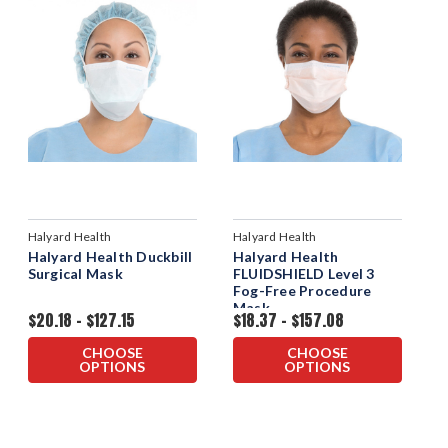
Halyard Health
Halyard Health
Halyard Health Duckbill
Halyard Health
Surgical Mask
FLUIDSHIELD Level 3
Fog-Free Procedure
Mask
$20.18 - $127.15
$18.37 - $157.08
CHOOSE
CHOOSE
OPTIONS
OPTIONS