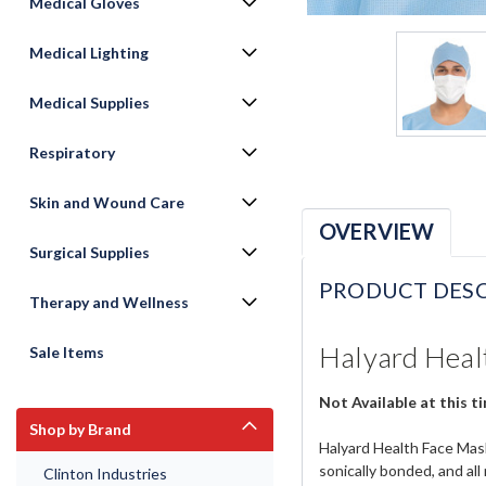
Medical Gloves
Medical Lighting
Medical Supplies
Respiratory
Skin and Wound Care
OVERVIEW
Surgical Supplies
PRODUCT DESC
Therapy and Wellness
Halyard Healt
Sale Items
Not Available at this t
Shop by Brand
Halyard Health Face Mask
sonically bonded, and all
Clinton Industries