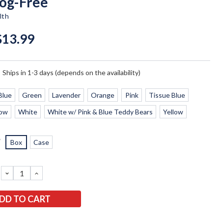
Fog-Free
lth
$13.99
:
Ships in 1-3 days (depends on the availability)
Blue
Green
Lavender
Orange
Pink
Tissue Blue
low
White
White w/ Pink & Blue Teddy Bears
Yellow
*
Box
Case
DECREASE
INCREASE
QUANTITY:
QUANTITY: