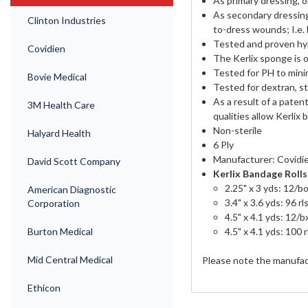
As primary dressing, 
As secondary dressing,
Clinton Industries
to-dress wounds; I.e.
Tested and proven hy
Covidien
The Kerlix sponge is o
Tested for PH to mini
Bovie Medical
Tested for dextran, st
As a result of a pate
3M Health Care
qualities allow Kerlix b
Non-sterile
Halyard Health
6 Ply
Manufacturer: Covidi
David Scott Company
Kerlix Bandage Rolls 
2.25" x 3 yds: 12/bo
American Diagnostic
3.4" x 3.6 yds: 96 rl
Corporation
4.5" x 4.1 yds: 12/b
4.5" x 4.1 yds: 100 r
Burton Medical
Mid Central Medical
Please note the manufac
Ethicon