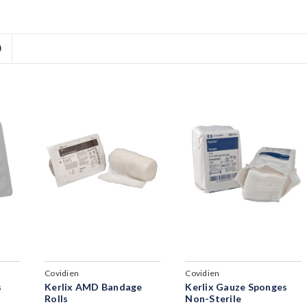
D
Covidien
Covidien
s
Kerlix AMD Bandage
Kerlix Gauze Sponges
Rolls
Non-Sterile