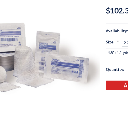
$102.3
Availability
Size:
*
2.
4.5"x4.1 yd
Current
Quantity:
Stock: