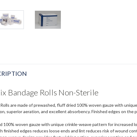
RIPTION
ix Bandage Rolls Non-Sterile
Rolls are made of prewashed, fluff dried 100% woven gauze with unique c
ion, superior aeration, and excellent absorbency. Finished edges on the 
ed 100% woven gauze with unique crinkle-weave pattern for increased lo
th finished edges reduces loose ends and lint reduces risk of wound co