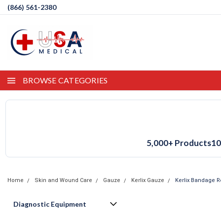
(866) 561-2380
BROWSE CATEGORIES
5,000+ Products
10
Home
Skin and Wound Care
Gauze
Kerlix Gauze
Kerlix Bandage Ro
Diagnostic Equipment