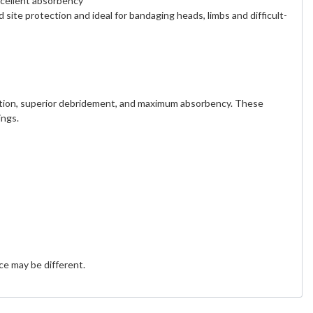
xcellent absorbency
site protection and ideal for bandaging heads, limbs and difficult-
 action, superior debridement, and maximum absorbency. These
ings.
e may be different.