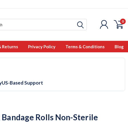
0
& Returns
Privacy Policy
Terms & Conditions
Blog
y
US-Based Support
x Bandage Rolls Non-Sterile