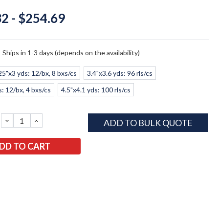
2 - $254.69
:
Ships in 1-3 days (depends on the availability)
25"x3 yds: 12/bx, 8 bxs/cs
3.4"x3.6 yds: 96 rls/cs
s: 12/bx, 4 bxs/cs
4.5"x4.1 yds: 100 rls/cs
DECREASE
INCREASE
ADD TO BULK QUOTE
QUANTITY:
QUANTITY: