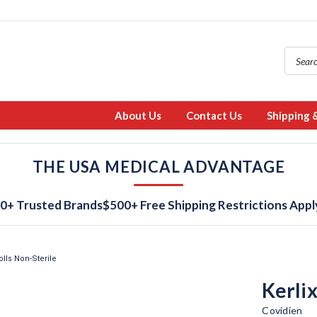
About Us
Contact Us
Shipping 
THE USA MEDICAL ADVANTAGE
0+ Trusted Brands
$500+ Free Shipping Restrictions Appl
lls Non-Sterile
Kerli
Covidien