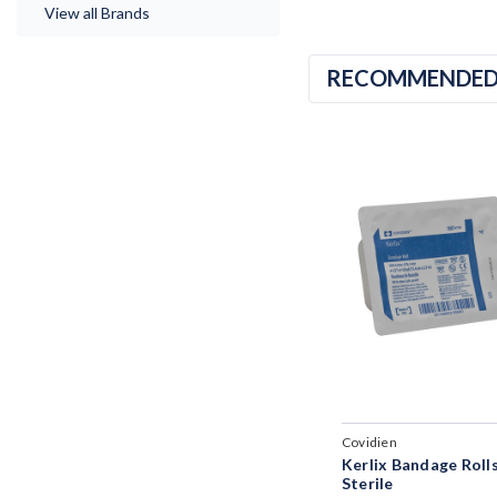
View all Brands
RECOMMENDE
Covidien
Kerlix Bandage Roll
Sterile