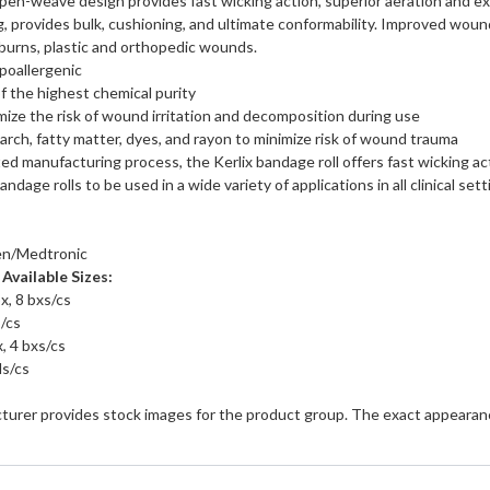
open-weave design provides fast wicking action, superior aeration and e
 provides bulk, cushioning, and ultimate conformability. Improved wound 
 burns, plastic and orthopedic wounds.
poallergenic
f the highest chemical purity
mize the risk of wound irritation and decomposition during use
arch, fatty matter, dyes, and rayon to minimize risk of wound trauma
nted manufacturing process, the Kerlix bandage roll offers fast wicking
andage rolls to be used in a wide variety of applications in all clinical sett
en/Medtronic
Available Sizes:
x, 8 bxs/cs
s/cs
x, 4 bxs/cs
ls/cs
turer provides stock images for the product group. The exact appearanc