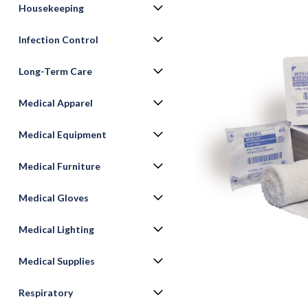
Housekeeping
Infection Control
Long-Term Care
Medical Apparel
Medical Equipment
ement
Medical Furniture
Medical Gloves
Medical Lighting
Medical Supplies
Respiratory