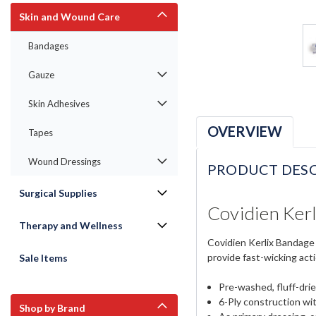
Skin and Wound Care
Bandages
Gauze
Skin Adhesives
OVERVIEW
Tapes
Wound Dressings
PRODUCT DESC
Surgical Supplies
Covidien Kerl
Therapy and Wellness
Covidien Kerlix Bandage 
provide fast-wicking act
Sale Items
Pre-washed, fluff-dri
6-Ply construction wi
Shop by Brand