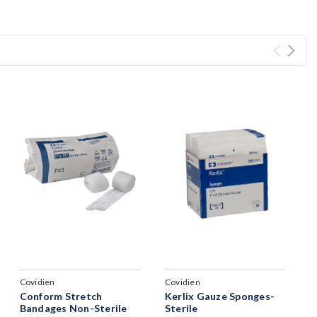
Covidien
Covidien
Conform Stretch
Kerlix Gauze Sponges-
Bandages Non-Sterile
Sterile