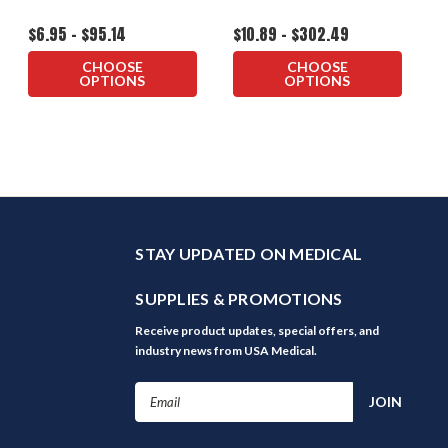
$6.95 - $95.14
$10.89 - $302.49
CHOOSE
CHOOSE
OPTIONS
OPTIONS
STAY UPDATED ON MEDICAL
SUPPLIES & PROMOTIONS
Receive product updates, special offers, and
industry news from USA Medical.
Email
Address