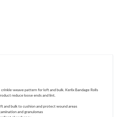
rinkle-weave pattern for loft and bulk. Kerlix Bandage Rolls
product reduce loose ends and lint.
ft and bulk to cushion and protect wound areas
ntamination and granulomas