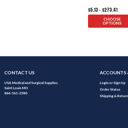
$5.13 - $273.41
CHOOSE
OPTIONS
CONTACT US
ACCOUNTS 
USA Medical and Surgical Supplies
Login
or
Sign Up
Saint Louis MO
Order Status
866-561-2380
Shipping & Retur