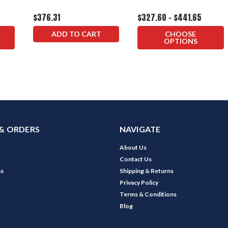
$376.31
$327.60 - $441.65
ADD TO CART
CHOOSE
OPTIONS
& ORDERS
NAVIGATE
About Us
Contact Us
ns
Shipping & Returns
Privacy Policy
Terms & Conditions
Blog