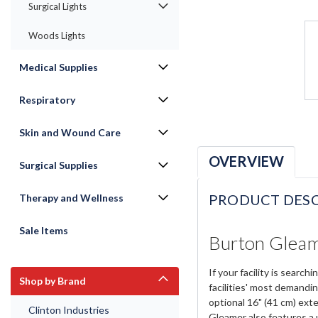
Surgical Lights
Woods Lights
Medical Supplies
Respiratory
Skin and Wound Care
OVERVIEW
Surgical Supplies
PRODUCT DESC
Therapy and Wellness
Sale Items
Burton Gleam
If your facility is sear
Shop by Brand
facilities' most demandin
optional 16" (41 cm) exte
Clinton Industries
Gleamer also features a 