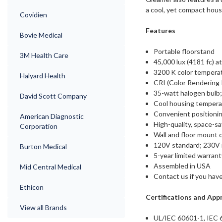
a cool, yet compact hous
Covidien
Features
Bovie Medical
Portable floorstand
3M Health Care
45,000 lux (4181 fc) at
3200 K color temperat
Halyard Health
CRI (Color Rendering 
35-watt halogen bulb;
David Scott Company
Cool housing temperatu
Convenient positionin
American Diagnostic
High-quality, space-sa
Corporation
Wall and floor mount c
120V standard; 230V 
Burton Medical
5-year limited warrant
Assembled in USA
Mid Central Medical
Contact us if you have
Ethicon
Certifications and App
View all Brands
UL/IEC 60601-1, IEC 