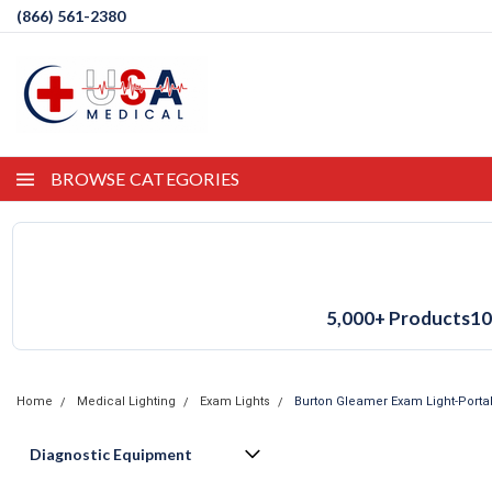
(866) 561-2380
BROWSE CATEGORIES
5,000+ Products
10
Home
Medical Lighting
Exam Lights
Burton Gleamer Exam Light-Porta
Diagnostic Equipment