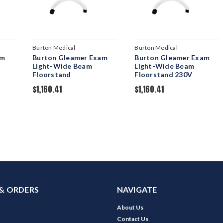
Burton Medical
Burton Medical
am
Burton Gleamer Exam
Burton Gleamer Exam
Light-Wide Beam
Light-Wide Beam
Floorstand
Floorstand 230V
$1,160.41
$1,160.41
& ORDERS
NAVIGATE
About Us
Contact Us