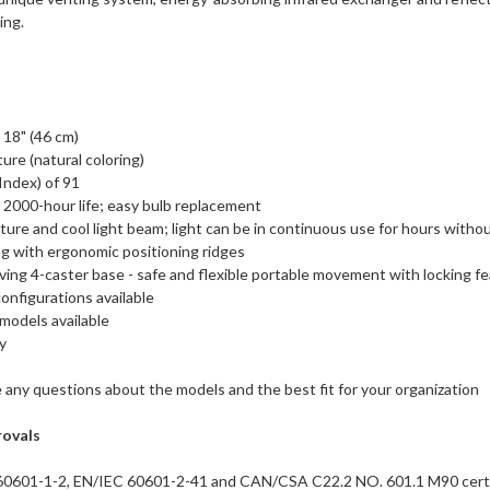
ing.
 18" (46 cm)
ure (natural coloring)
Index) of 91
 2000-hour life; easy bulb replacement
re and cool light beam; light can be in continuous use for hours withou
g with ergonomic positioning ridges
ving 4-caster base - safe and flexible portable movement with locking fea
onfigurations available
models available
y
 any questions about the models and the best fit for your organization
rovals
60601-1-2, EN/IEC 60601-2-41 and CAN/CSA C22.2 NO. 601.1 M90 certi