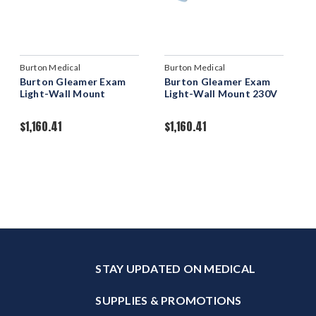
Burton Medical
Burton Medical
Burton Gleamer Exam
Burton Gleamer Exam
Light-Wall Mount
Light-Wall Mount 230V
$1,160.41
$1,160.41
STAY UPDATED ON MEDICAL
SUPPLIES & PROMOTIONS