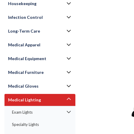
Housekeeping
Infection Control
Long-Term Care
Medical Apparel
Medical Equipment
Medical Furniture
Medical Gloves
Medical Lighting
Exam Lights
Specialty Lights