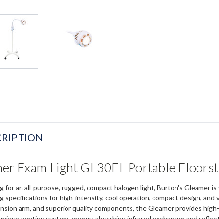
RIPTION
er Exam Light GL30FL Portable Floors
ching for an all-purpose, rugged, compact halogen light, Burton's Gleamer
g specifications for high-intensity, cool operation, compact design, and 
nsion arm, and superior quality components, the Gleamer provides high-in
unique venting system, energy-absorbing infrared exchanger and reflector