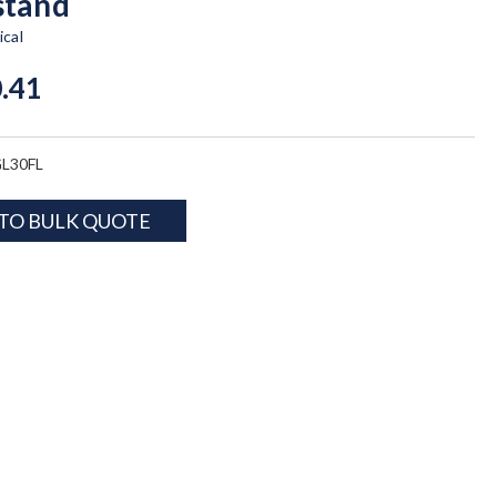
stand
cal
.41
L30FL
TO BULK QUOTE