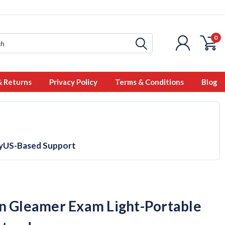
0
& Returns
Privacy Policy
Terms & Conditions
Blog
y
US-Based Support
n Gleamer Exam Light-Portable