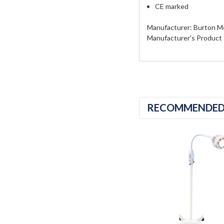
CE marked
Manufacturer: Burton M
Manufacturer's Product
RECOMMENDE