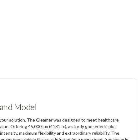
tand Model
 is your solution. The Gleamer was designed to meet healthcare
value. Offering 45,000 lux (4181 fc), a sturdy gooseneck, plus
tensity, maximum flexibility and extraordinary reliability. The
 coatings, which filter out infrared for a nearly heat-free beam in