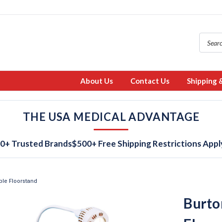
About Us
Contact Us
Shipping 
THE USA MEDICAL ADVANTAGE
0+ Trusted Brands
$500+ Free Shipping Restrictions Appl
ble Floorstand
Burto