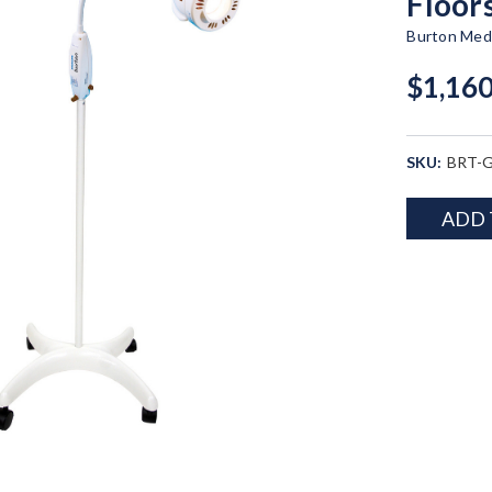
Floor
Burton Medi
$1,160
SKU:
BRT-G
Current
ADD 
Stock: