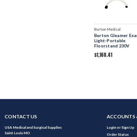
Burton Medical
Burton Gleamer Ex
Light-Portable
Floorstand 230V
$1,160.41
CONTACT US
ACCOUNTS 
USA Medical and Surgical Supplies
Login
or
Sign Up
Saint Louis MO
Order Status