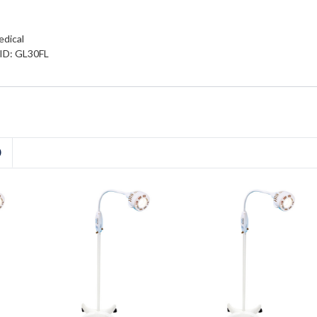
edical
 ID: GL30FL
D