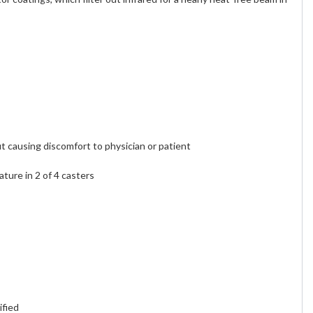
t causing discomfort to physician or patient
ture in 2 of 4 casters
fied