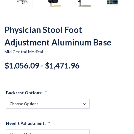
Physician Stool Foot
Adjustment Aluminum Base
Mid Central Medical
$1,056.09 - $1,471.96
Backrest Options:
*
Height Adjustment:
*