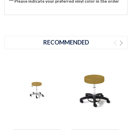
*** Please indicate your preferred vinyl color in the order
RECOMMENDED