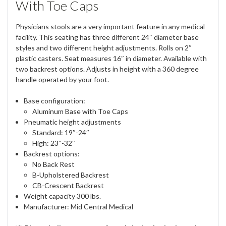
With Toe Caps
Physicians stools are a very important feature in any medical
facility. This seating has three different 24″ diameter base
styles and two different height adjustments. Rolls on 2″
plastic casters. Seat measures 16″ in diameter. Available with
two backrest options. Adjusts in height with a 360 degree
handle operated by your foot.
Base configuration:
Aluminum Base with Toe Caps
Pneumatic height adjustments
Standard: 19″-24″
High: 23″-32″
Backrest options:
No Back Rest
B-Upholstered Backrest
CB-Crescent Backrest
Weight capacity 300 lbs.
Manufacturer: Mid Central Medical