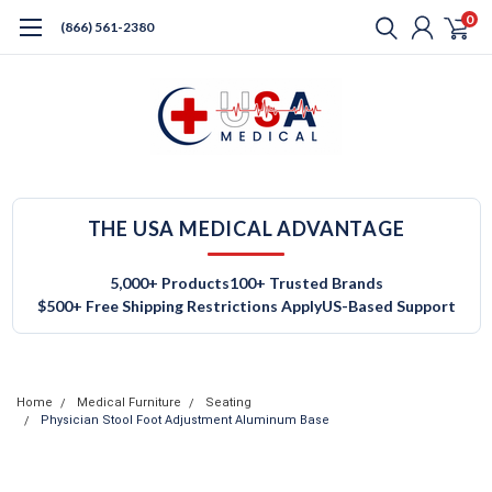
0
(866) 561-2380
THE USA MEDICAL ADVANTAGE
5,000+ Products
100+ Trusted Brands
$500+ Free Shipping Restrictions Apply
US-Based Support
Home
Medical Furniture
Seating
Physician Stool Foot Adjustment Aluminum Base