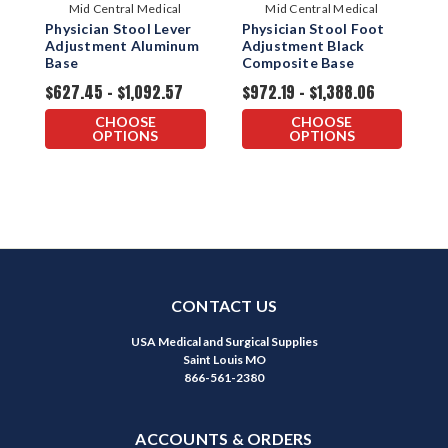
Mid Central Medical
Mid Central Medical
Physician Stool Lever
Physician Stool Foot
P
Adjustment Aluminum
Adjustment Black
A
Base
Composite Base
C
$627.45 - $1,092.57
$972.19 - $1,388.06
$
CHOOSE
CHOOSE
OPTIONS
OPTIONS
CONTACT US
USA Medical and Surgical Supplies
Saint Louis MO
866-561-2380
ACCOUNTS & ORDERS