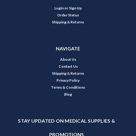
Login
or
Sign Up
Order Status
Shipping & Returns
NAVIGATE
About Us
Contact Us
Shipping & Returns
Privacy Policy
Terms & Conditions
Blog
STAY UPDATED ON MEDICAL SUPPLIES &
PROMOTIONS