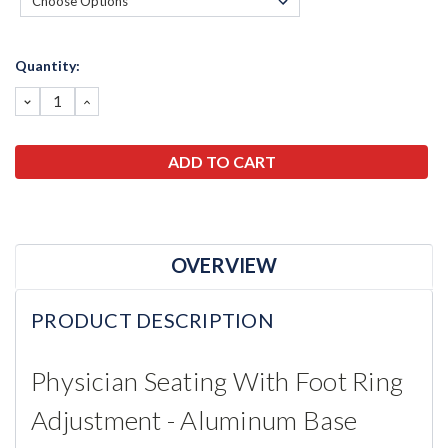
Current
Quantity:
Stock:
DECREASE
INCREASE
QUANTITY:
QUANTITY:
OVERVIEW
PRODUCT DESCRIPTION
Physician Seating With Foot Ring
Adjustment - Aluminum Base