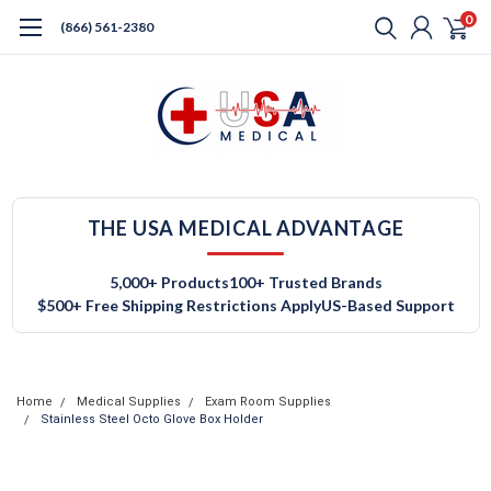
0
(866) 561-2380
THE USA MEDICAL ADVANTAGE
5,000+ Products
100+ Trusted Brands
$500+ Free Shipping Restrictions Apply
US-Based Support
Home
Medical Supplies
Exam Room Supplies
Stainless Steel Octo Glove Box Holder