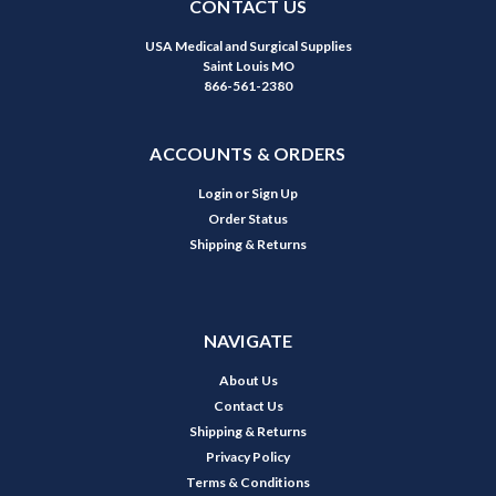
CONTACT US
USA Medical and Surgical Supplies
Saint Louis MO
866-561-2380
ACCOUNTS & ORDERS
Login
or
Sign Up
Order Status
Shipping & Returns
NAVIGATE
About Us
Contact Us
Shipping & Returns
Privacy Policy
Terms & Conditions