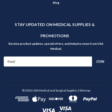
Blog
STAY UPDATED ON MEDICAL SUPPLIES &
PROMOTIONS
Receive product updates, special offers, and industry news from USA
Medical.
Email
Address
©
2026
USA Medical and Surgical Supplies
| Sitemap