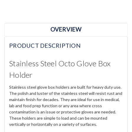
OVERVIEW
PRODUCT DESCRIPTION
Stainless Steel Octo Glove Box
Holder
Stainless steel glove box holders are built for heavy duty use.
The polish and luster of the stainless steel will resist rust and
maintain finish for decades. They are ideal for use in medical,
lab and food prep function or any area where cross
contamination is an issue or protective gloves are needed.
These holders are simple to load and can be mounted
vertically or horizontally on a variety of surfaces.