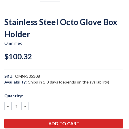
Stainless Steel Octo Glove Box
Holder
Omnimed
$100.32
SKU:
OMN-305308
Availability:
Ships in 1-3 days (depends on the availability)
Current
Quantity:
Stock:
DECREASE
INCREASE
QUANTITY:
QUANTITY: