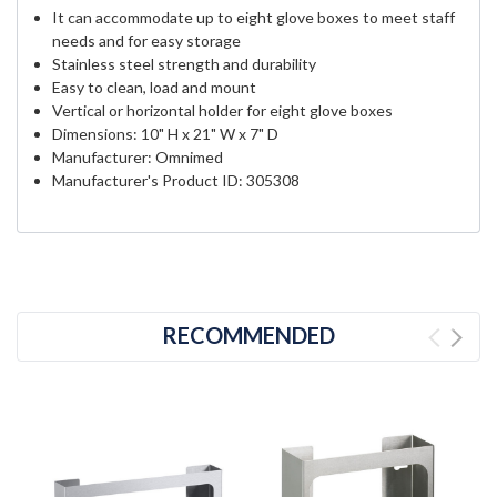
It can accommodate up to eight glove boxes to meet staff
needs and for easy storage
Stainless steel strength and durability
Easy to clean, load and mount
Vertical or horizontal holder for eight glove boxes
Dimensions: 10" H x 21" W x 7" D
Manufacturer: Omnimed
Manufacturer's Product ID: 305308
RECOMMENDED