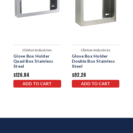
Clinton Industries
Clinton Industries
Glove Box Holder
Glove Box Holder
S
Quad Box Stainless
Double Box Stainless
G
Steel
Steel
$126.84
$92.26
$
ADD TO CART
ADD TO CART