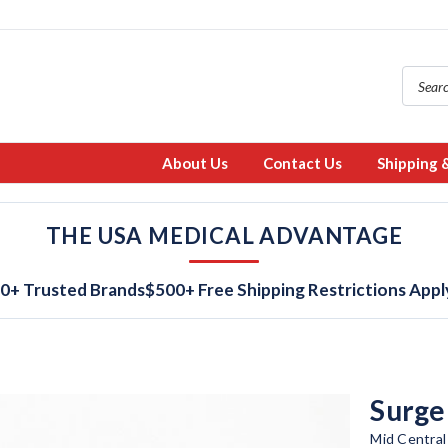
About Us
Contact Us
Shipping 
THE USA MEDICAL ADVANTAGE
0+ Trusted Brands
$500+ Free Shipping Restrictions Appl
Surge
Mid Central