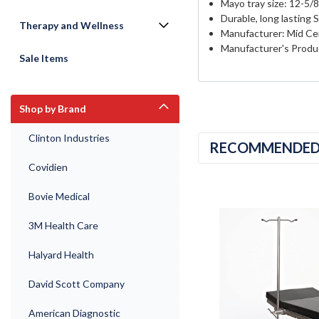
Mayo tray size: 12-5/8
Durable, long lasting 
Therapy and Wellness
Manufacturer: Mid Cen
Manufacturer's Produ
Sale Items
Shop by Brand
Clinton Industries
RECOMMENDE
Covidien
Bovie Medical
3M Health Care
Halyard Health
David Scott Company
American Diagnostic