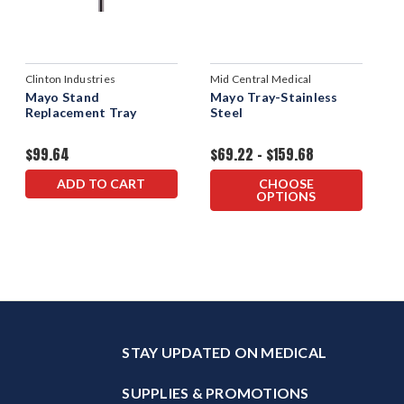
Clinton Industries
Mid Central Medical
Mayo Stand
Mayo Tray-Stainless
Replacement Tray
Steel
$99.64
$69.22 - $159.68
ADD TO CART
CHOOSE
OPTIONS
STAY UPDATED ON MEDICAL
SUPPLIES & PROMOTIONS