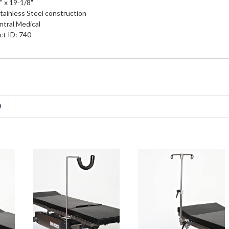
" x 19-1/8"
Stainless Steel construction
tral Medical
ct ID: 740
D