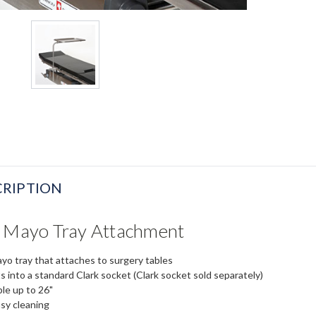
RIPTION
e Mayo Tray Attachment
o tray that attaches to surgery tables
s into a standard Clark socket (Clark socket sold separately)
ble up to 26"
sy cleaning