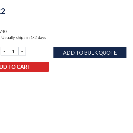
22
740
:
Usually ships in 1-2 days
DECREASE
INCREASE
ADD TO BULK QUOTE
QUANTITY:
QUANTITY: