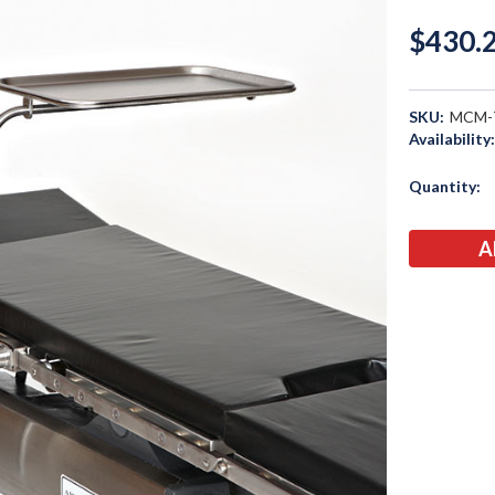
$430.
SKU:
MCM-
Availability
Current
Quantity:
Stock: