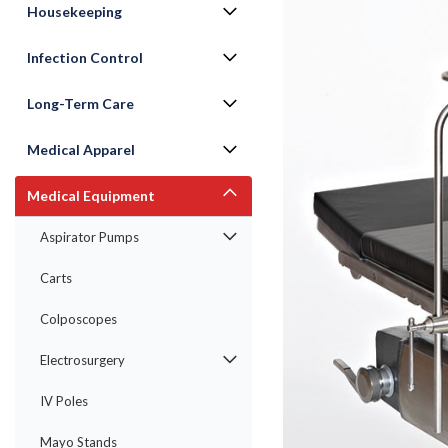
Housekeeping
Infection Control
Long-Term Care
Medical Apparel
Medical Equipment
ement
Aspirator Pumps
Carts
Colposcopes
Electrosurgery
IV Poles
Mayo Stands