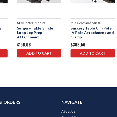
Mid Central Medical
Mid Central Medical
e
Surgery Table Single
Surgery Table Uni-Pole
Loop Leg Prep
IV Pole Attachment and
Attachment
Clamp
$158.08
$308.56
ADD TO CART
ADD TO CART
& ORDERS
NAVIGATE
About Us