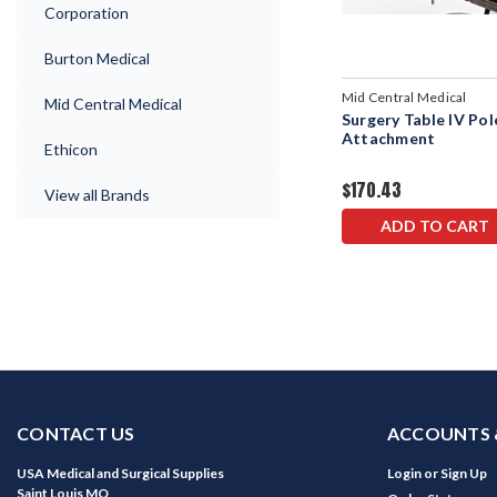
Corporation
Burton Medical
Mid Central Medical
Mid Central Medical
Surgery Table IV Pol
Attachment
Ethicon
$170.43
View all Brands
ADD TO CART
CONTACT US
ACCOUNTS 
USA Medical and Surgical Supplies
Login
or
Sign Up
Saint Louis MO