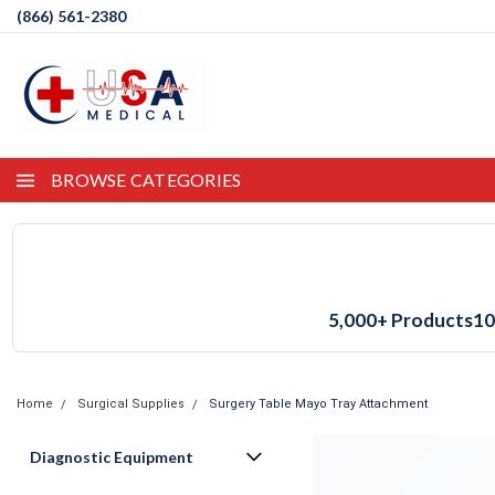
(866) 561-2380
BROWSE CATEGORIES
5,000+ Products
10
Home
Surgical Supplies
Surgery Table Mayo Tray Attachment
Diagnostic Equipment