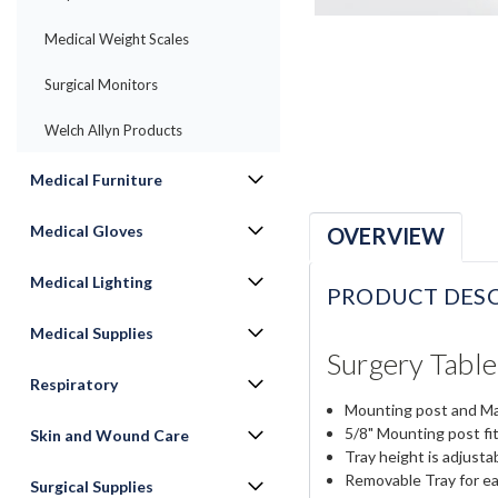
Medical Weight Scales
Surgical Monitors
Welch Allyn Products
Medical Furniture
Medical Gloves
OVERVIEW
Medical Lighting
PRODUCT DESC
Medical Supplies
Surgery Tabl
Respiratory
Mounting post and May
5/8" Mounting post fit
Skin and Wound Care
Tray height is adjusta
Removable Tray for ea
Surgical Supplies