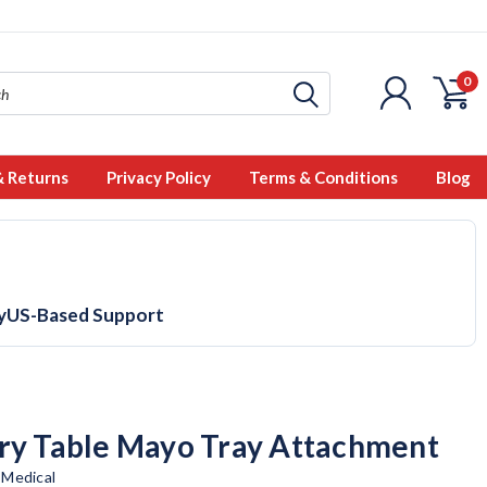
0
& Returns
Privacy Policy
Terms & Conditions
Blog
y
US-Based Support
ry Table Mayo Tray Attachment
 Medical