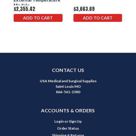
$
Module
$2,355.42
$3,663.69
ADD TO CART
ADD TO CART
CONTACT US
USA Medical and Surgical Supplies
Saint Louis MO
866-561-2380
ACCOUNTS & ORDERS
Login
or
Sign Up
Order Status
Shipping & Returns