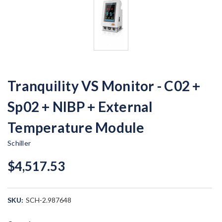
Tranquility VS Monitor - C02 +
Sp02 + NIBP + External
Temperature Module
Schiller
$4,517.53
SKU:
SCH-2.987648
Current