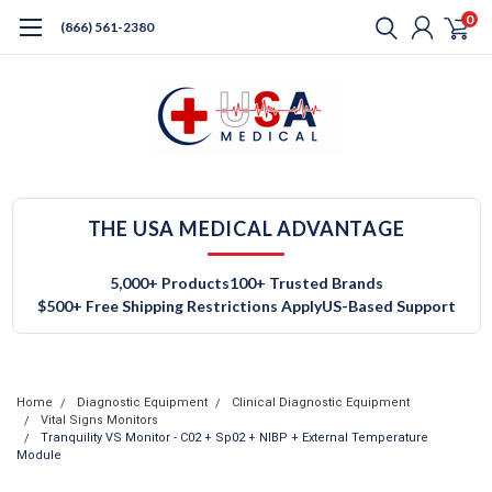
0
(866) 561-2380
THE USA MEDICAL ADVANTAGE
5,000+ Products
100+ Trusted Brands
$500+ Free Shipping Restrictions Apply
US-Based Support
Home
Diagnostic Equipment
Clinical Diagnostic Equipment
Vital Signs Monitors
Tranquility VS Monitor - C02 + Sp02 + NIBP + External Temperature
Module