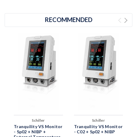
RECOMMENDED
Schiller
Schiller
T
Tranquility VS Monitor
Tranquility VS Monitor
-
- Sp02 + NIBP +
- C02 + Sp02 + NIBP
External Temperature