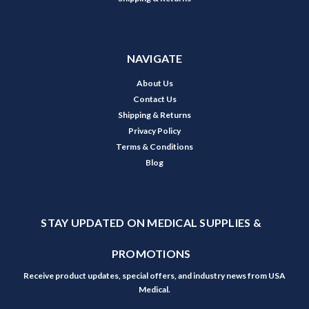
NAVIGATE
About Us
Contact Us
Shipping & Returns
Privacy Policy
Terms & Conditions
Blog
STAY UPDATED ON MEDICAL SUPPLIES &
PROMOTIONS
Receive product updates, special offers, and industry news from USA
Medical.