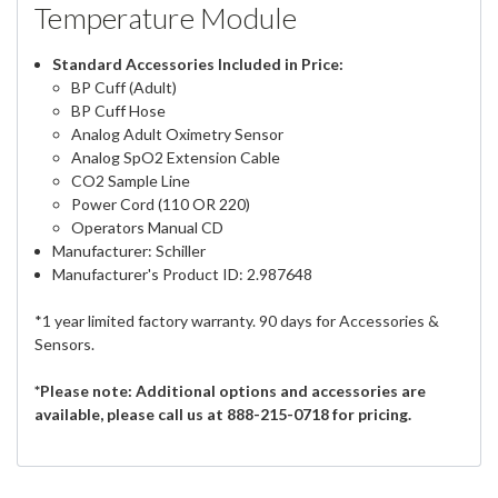
Temperature Module
Standard Accessories Included in Price:
BP Cuff (Adult)
BP Cuff Hose
Analog Adult Oximetry Sensor
Analog SpO2 Extension Cable
CO2 Sample Line
Power Cord (110 OR 220)
Operators Manual CD
Manufacturer: Schiller
Manufacturer's Product ID: 2.987648
*1 year limited factory warranty. 90 days for Accessories &
Sensors.
*Please note: Additional options and accessories are
available, please call us at 888-215-0718 for pricing.