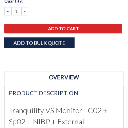
Quantity:
Stock:
DECREASE
INCREASE
QUANTITY:
QUANTITY:
ADD TO BULK QUOTE
OVERVIEW
PRODUCT DESCRIPTION
Tranquility VS Monitor - C02 +
Sp02 + NIBP + External