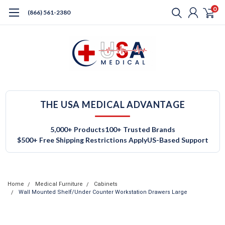
0
(866) 561-2380
THE USA MEDICAL ADVANTAGE
5,000+ Products
100+ Trusted Brands
$500+ Free Shipping Restrictions Apply
US-Based Support
Home
Medical Furniture
Cabinets
Wall Mounted Shelf/Under Counter Workstation Drawers Large