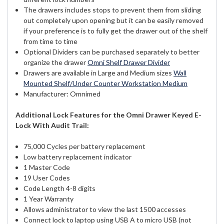
The drawers includes stops to prevent them from sliding
out completely upon opening but it can be easily removed
if your preference is to fully get the drawer out of the shelf
from time to time
Optional Dividers can be purchased separately to better
organize the drawer
Omni Shelf Drawer Divider
Drawers are available in Large and Medium sizes
Wall
Mounted Shelf/Under Counter Workstation Medium
Manufacturer: Omnimed
Additional Lock Features for the Omni Drawer Keyed E-
Lock With Audit Trail:
75,000 Cycles per battery replacement
Low battery replacement indicator
1 Master Code
19 User Codes
Code Length 4-8 digits
1 Year Warranty
Allows administrator to view the last 1500 accesses
Connect lock to laptop using USB A to micro USB (not