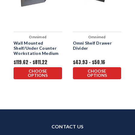
Omnimed
Omnimed
Wall Mounted
Omni Shelf Drawer
I
Shelf/Under Counter
Divider
S
Workstation Medium
L
$119.62 - $811.22
$43.93 - $50.16
$
CHOOSE
CHOOSE
OPTIONS
OPTIONS
CONTACT US