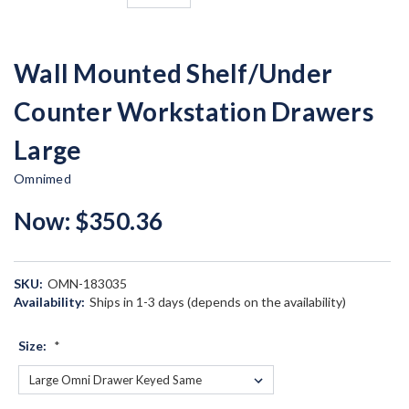
Wall Mounted Shelf/Under
Counter Workstation Drawers
Large
Omnimed
Now:
$350.36
SKU:
OMN-183035
Availability:
Ships in 1-3 days (depends on the availability)
Size:
*