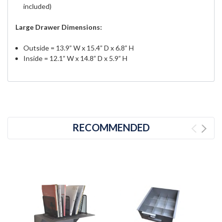
included)
Large Drawer Dimensions:
Outside = 13.9” W x 15.4” D x 6.8” H
Inside = 12.1” W x 14.8” D x 5.9” H
RECOMMENDED