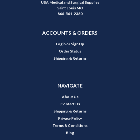
USA Medical and Surgical Supplies
Saint Louis MO
866-561-2380
ACCOUNTS & ORDERS
Login
or
Sign Up
Order Status
Shipping & Returns
NAVIGATE
About Us
Contact Us
Shipping & Returns
Privacy Policy
Terms & Conditions
Blog