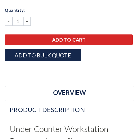
Current
Quantity:
Stock:
DECREASE
INCREASE
QUANTITY:
QUANTITY:
ADD TO BULK QUOTE
OVERVIEW
PRODUCT DESCRIPTION
Under Counter Workstation