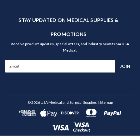
STAY UPDATED ON MEDICAL SUPPLIES &
PROMOTIONS
Receive product updates, special offers, and industry news from USA
Medical.
Email
Address
©
2026
USA Medical and Surgical Supplies
| Sitemap