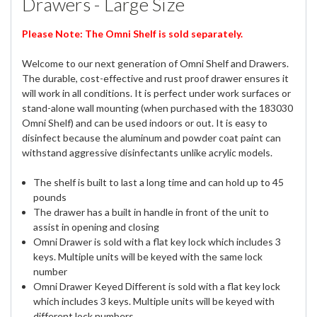
Drawers - Large Size
Please Note: The Omni Shelf is sold separately.
Welcome to our next generation of Omni Shelf and Drawers.
The durable, cost-effective and rust proof drawer ensures it
will work in all conditions. It is perfect under work surfaces or
stand-alone wall mounting (when purchased with the 183030
Omni Shelf) and can be used indoors or out. It is easy to
disinfect because the aluminum and powder coat paint can
withstand aggressive disinfectants unlike acrylic models.
The shelf is built to last a long time and can hold up to 45
pounds
The drawer has a built in handle in front of the unit to
assist in opening and closing
Omni Drawer is sold with a flat key lock which includes 3
keys. Multiple units will be keyed with the same lock
number
Omni Drawer Keyed Different is sold with a flat key lock
which includes 3 keys. Multiple units will be keyed with
different lock numbers