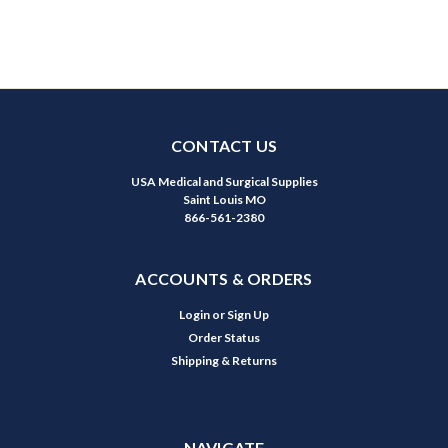
CONTACT US
USA Medical and Surgical Supplies
Saint Louis MO
866-561-2380
ACCOUNTS & ORDERS
Login
or
Sign Up
Order Status
Shipping & Returns
NAVIGATE