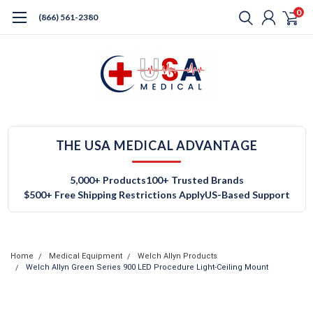
0
(866) 561-2380
THE USA MEDICAL ADVANTAGE
5,000+ Products
100+ Trusted Brands
$500+ Free Shipping Restrictions Apply
US-Based Support
Home
Medical Equipment
Welch Allyn Products
Welch Allyn Green Series 900 LED Procedure Light-Ceiling Mount