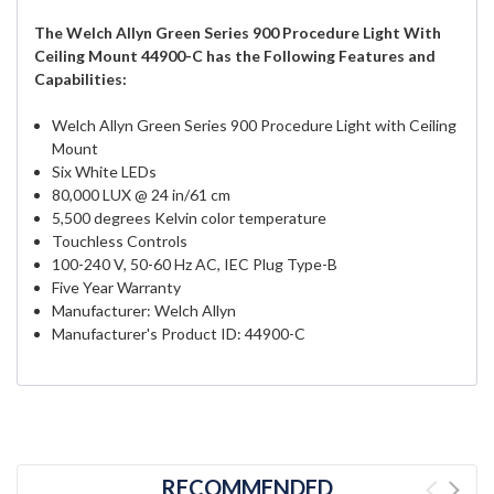
The Welch Allyn Green Series 900 Procedure Light With
Ceiling Mount 44900-C has the Following Features and
Capabilities:
Welch Allyn Green Series 900 Procedure Light with Ceiling
Mount
Six White LEDs
80,000 LUX @ 24 in/61 cm
5,500 degrees Kelvin color temperature
Touchless Controls
100-240 V, 50-60 Hz AC, IEC Plug Type-B
Five Year Warranty
Manufacturer: Welch Allyn
Manufacturer's Product ID: 44900-C
RECOMMENDED