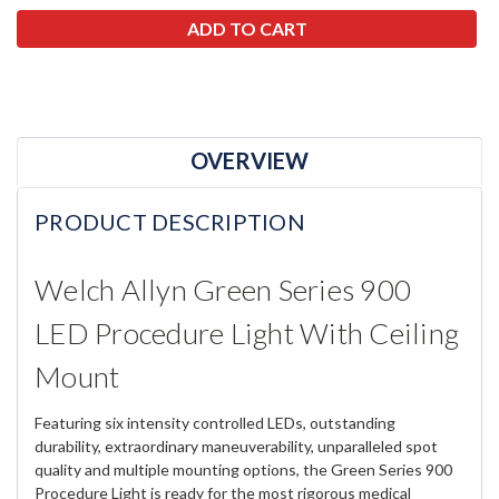
OVERVIEW
PRODUCT DESCRIPTION
Welch Allyn Green Series 900
LED Procedure Light With Ceiling
Mount
Featuring six intensity controlled LEDs, outstanding
durability, extraordinary maneuverability, unparalleled spot
quality and multiple mounting options, the Green Series 900
Procedure Light is ready for the most rigorous medical