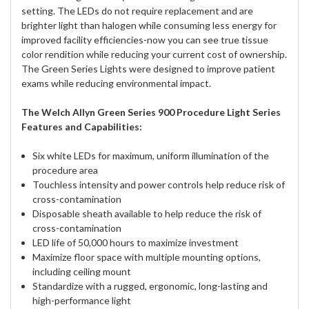
setting. The LEDs do not require replacement and are
brighter light than halogen while consuming less energy for
improved facility efficiencies-now you can see true tissue
color rendition while reducing your current cost of ownership.
The Green Series Lights were designed to improve patient
exams while reducing environmental impact.
The Welch Allyn Green Series 900 Procedure Light Series
Features and Capabilities:
Six white LEDs for maximum, uniform illumination of the
procedure area
Touchless intensity and power controls help reduce risk of
cross-contamination
Disposable sheath available to help reduce the risk of
cross-contamination
LED life of 50,000 hours to maximize investment
Maximize floor space with multiple mounting options,
including ceiling mount
Standardize with a rugged, ergonomic, long-lasting and
high-performance light