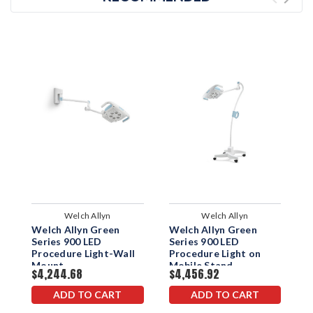
Welch Allyn
Welch Allyn
Welch Allyn Green
Welch Allyn Green
W
Series 900 LED
Series 900 LED
S
Procedure Light-Wall
Procedure Light on
P
Mount
Mobile Stand
T
$4,244.68
$4,456.92
$
ADD TO CART
ADD TO CART