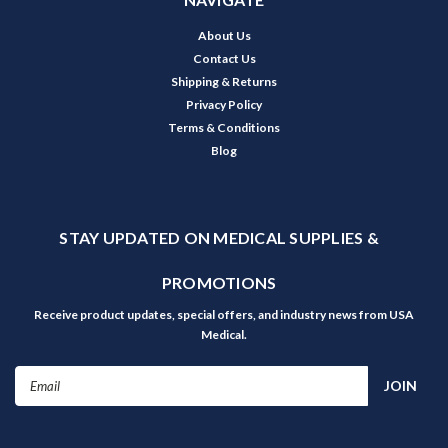
About Us
Contact Us
Shipping & Returns
Privacy Policy
Terms & Conditions
Blog
STAY UPDATED ON MEDICAL SUPPLIES &
PROMOTIONS
Receive product updates, special offers, and industry news from USA
Medical.
Email
Address