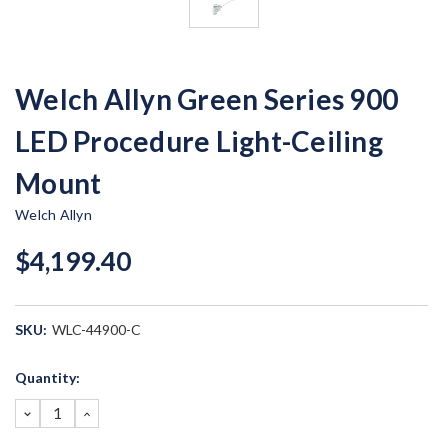
Welch Allyn Green Series 900
LED Procedure Light-Ceiling
Mount
Welch Allyn
$4,199.40
SKU:
WLC-44900-C
Current
Quantity:
Stock:
DECREASE
INCREASE
QUANTITY:
QUANTITY: