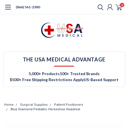
0
(866) 561-2380
THE USA MEDICAL ADVANTAGE
5,000+ Products
100+ Trusted Brands
$500+ Free Shipping Restrictions Apply
US-Based Support
Home
Surgical Supplies
Patient Positioners
Blue Diamond Pediatric Horseshoe Headrest