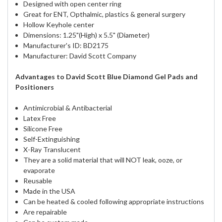
Designed with open center ring
Great for ENT, Opthalmic, plastics & general surgery
Hollow Keyhole center
Dimensions: 1.25"(High) x 5.5" (Diameter)
Manufacturer's ID: BD2175
Manufacturer: David Scott Company
Advantages to David Scott Blue Diamond Gel Pads and
Positioners
Antimicrobial & Antibacterial
Latex Free
Silicone Free
Self-Extinguishing
X-Ray Translucent
They are a solid material that will NOT leak, ooze, or
evaporate
Reusable
Made in the USA
Can be heated & cooled following appropriate instructions
Are repairable