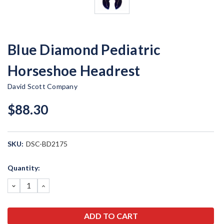
Blue Diamond Pediatric
Horseshoe Headrest
David Scott Company
$88.30
SKU:
DSC-BD2175
Current
Quantity:
Stock:
DECREASE
INCREASE
QUANTITY:
QUANTITY: