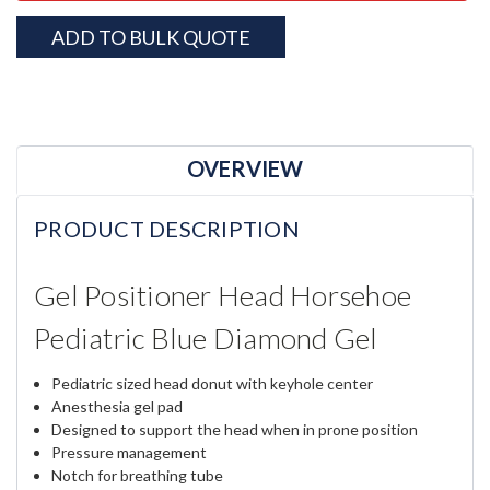
ADD TO BULK QUOTE
OVERVIEW
PRODUCT DESCRIPTION
Gel Positioner Head Horsehoe
Pediatric Blue Diamond Gel
Pediatric sized head donut with keyhole center
Anesthesia gel pad
Designed to support the head when in prone position
Pressure management
Notch for breathing tube