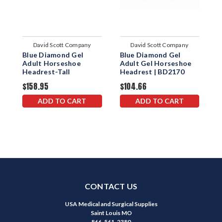
David Scott Company
David Scott Company
Blue Diamond Gel
Blue Diamond Gel
B
Adult Horseshoe
Adult Gel Horseshoe
N
Headrest-Tall
Headrest | BD2170
H
D
$158.95
$104.66
$
ADD TO CART
ADD TO CART
CONTACT US
USA Medical and Surgical Supplies
Saint Louis MO
866-561-2380