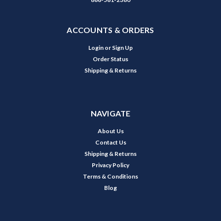
ACCOUNTS & ORDERS
Login
or
Sign Up
Order Status
Shipping & Returns
NAVIGATE
About Us
Contact Us
Shipping & Returns
Privacy Policy
Terms & Conditions
Blog