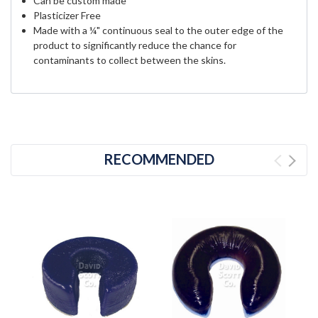
Can be custom made
Plasticizer Free
Made with a ¼" continuous seal to the outer edge of the
product to significantly reduce the chance for
contaminants to collect between the skins.
RECOMMENDED