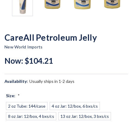
CareAll Petroleum Jelly
New World Imports
Now:
$104.21
Availability:
Usually ships in 1-2 days
Size:
*
2 oz Tube: 144/case
4 oz Jar: 12/box, 6 bxs/cs
8 oz Jar: 12/box, 4 bxs/cs
13 oz Jar: 12/box, 3 bxs/cs