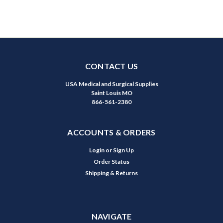
CONTACT US
USA Medical and Surgical Supplies
Saint Louis MO
866-561-2380
ACCOUNTS & ORDERS
Login
or
Sign Up
Order Status
Shipping & Returns
NAVIGATE