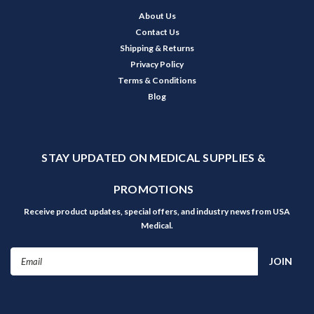
About Us
Contact Us
Shipping & Returns
Privacy Policy
Terms & Conditions
Blog
STAY UPDATED ON MEDICAL SUPPLIES &
PROMOTIONS
Receive product updates, special offers, and industry news from USA
Medical.
Email
Address