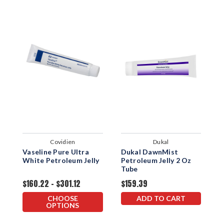
Covidien
Dukal
Vaseline Pure Ultra
Dukal DawnMist
C
White Petroleum Jelly
Petroleum Jelly 2 Oz
A
Tube
$160.22 - $301.12
$159.39
$
CHOOSE
ADD TO CART
OPTIONS