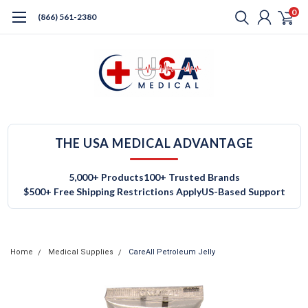
0
(866) 561-2380
THE USA MEDICAL ADVANTAGE
5,000+ Products
100+ Trusted Brands
$500+ Free Shipping Restrictions Apply
US-Based Support
Home
Medical Supplies
CareAll Petroleum Jelly