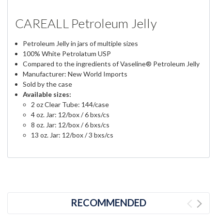
CAREALL Petroleum Jelly
Petroleum Jelly in jars of multiple sizes
100% White Petrolatum USP
Compared to the ingredients of Vaseline® Petroleum Jelly
Manufacturer: New World Imports
Sold by the case
Available sizes:
2 oz Clear Tube: 144/case
4 oz. Jar: 12/box / 6 bxs/cs
8 oz. Jar: 12/box / 6 bxs/cs
13 oz. Jar: 12/box / 3 bxs/cs
RECOMMENDED