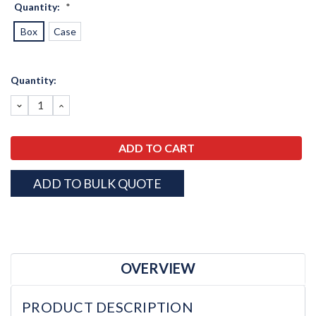
Quantity:
*
Box
Case
Current
Quantity:
Stock:
DECREASE
INCREASE
QUANTITY:
QUANTITY:
ADD TO BULK QUOTE
OVERVIEW
PRODUCT DESCRIPTION